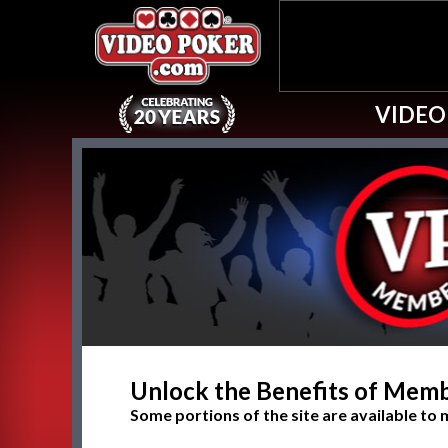
VIDEO
Unlock the Benefits of Mem
Some portions of the site are available to