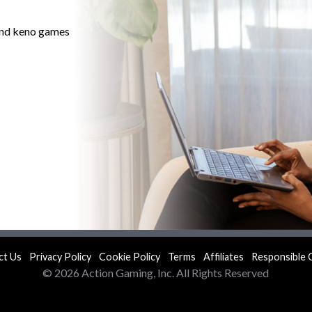
and keno games
ct Us
Privacy Policy
Cookie Policy
Terms
Affiliates
Responsible 
© 2026 Action Gaming, Inc. All Rights Reserved