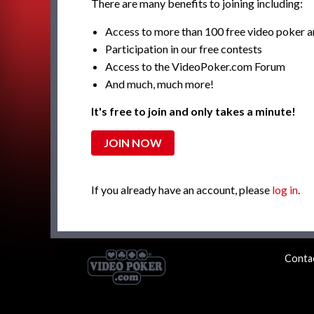
There are many benefits to joining including:
Access to more than 100 free video poker 
Participation in our free contests
Access to the VideoPoker.com Forum
And much, much more!
It's free to join and only takes a minute!
JOIN NOW
If you already have an account, please
log in
.
Conta