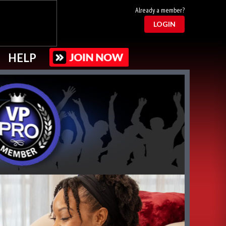
Already a member?
LOGIN
HELP