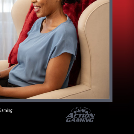
Gaming