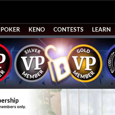
 POKER
KENO
CONTESTS
LEARN
bership
 members only.