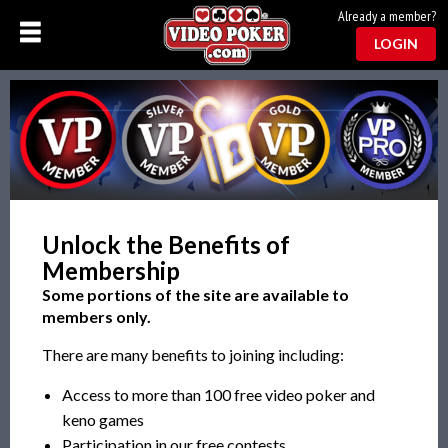
Already a member?
LOGIN
Unlock the Benefits of
Membership
Some portions of the site are available to
members only.
There are many benefits to joining including:
Access to more than 100 free video poker and
keno games
Participation in our free contests