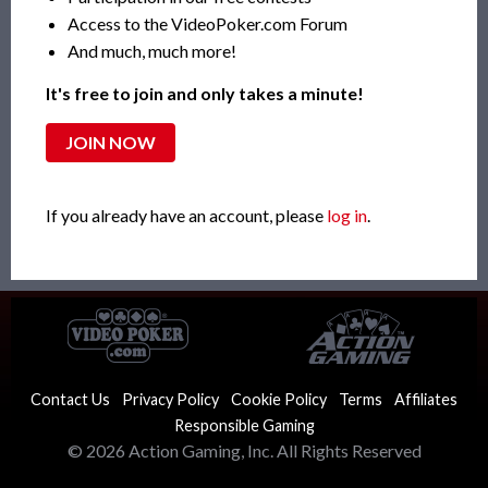
Access to the VideoPoker.com Forum
And much, much more!
It's free to join and only takes a minute!
JOIN NOW
If you already have an account, please
log in
.
Contact Us
Privacy Policy
Cookie Policy
Terms
Affiliates
Responsible Gaming
© 2026 Action Gaming, Inc. All Rights Reserved