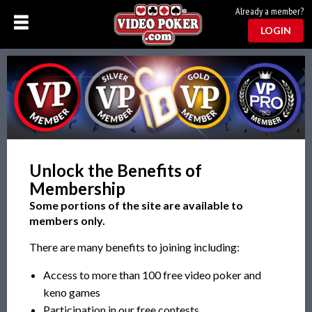
Already a member?
LOGIN
Unlock the Benefits of
Membership
Some portions of the site are available to
members only.
There are many benefits to joining including:
Access to more than 100 free video poker and
keno games
Participation in our free contests