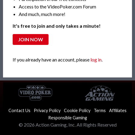
Access to the VideoPoker.com Forum
And much, much more!
It's free to join and only takes a minute!
JOIN NOW
If you already have an account, please
log in
.
Contact Us
Privacy Policy
Cookie Policy
Terms
Affiliates
Responsible Gaming
© 2026 Action Gaming, Inc. All Rights Reserved