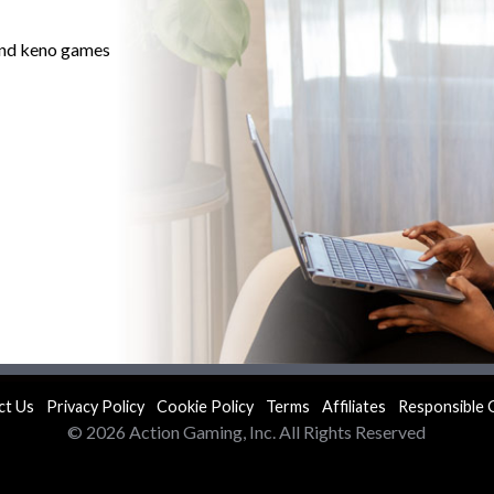
and keno games
ct Us
Privacy Policy
Cookie Policy
Terms
Affiliates
Responsible 
© 2026 Action Gaming, Inc. All Rights Reserved