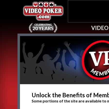
VIDEO
Unlock the Benefits of Mem
Some portions of the site are available to