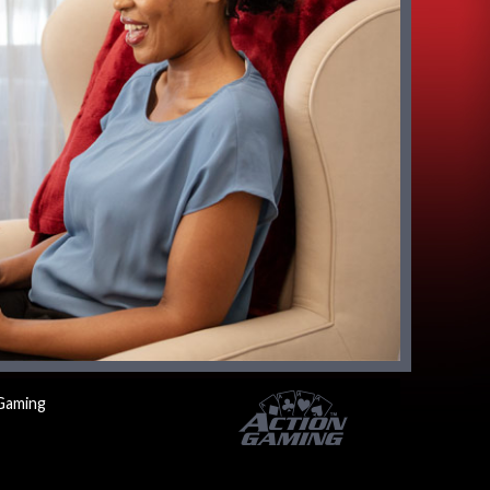
Gaming