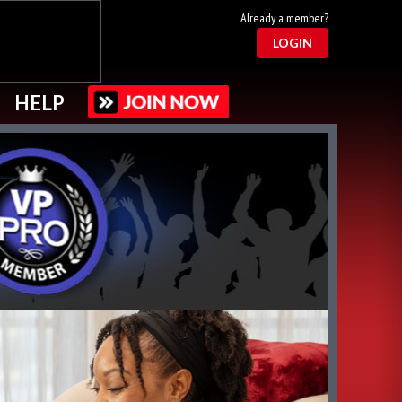
Already a member?
LOGIN
HELP