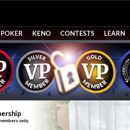
 POKER
KENO
CONTESTS
LEARN
bership
 members only.