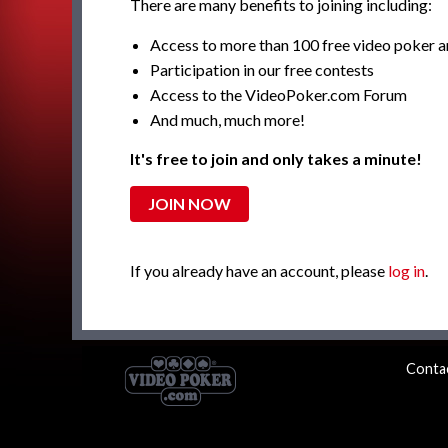
There are many benefits to joining including:
Access to more than 100 free video poker 
Participation in our free contests
Access to the VideoPoker.com Forum
And much, much more!
It's free to join and only takes a minute!
JOIN NOW
If you already have an account, please
log in
.
Conta