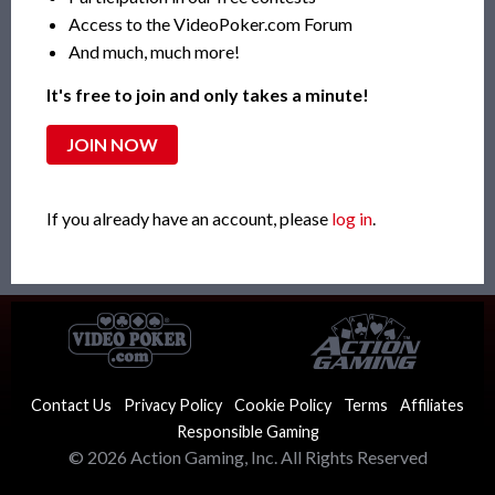
Access to the VideoPoker.com Forum
And much, much more!
It's free to join and only takes a minute!
JOIN NOW
If you already have an account, please
log in
.
Contact Us
Privacy Policy
Cookie Policy
Terms
Affiliates
Responsible Gaming
© 2026 Action Gaming, Inc. All Rights Reserved