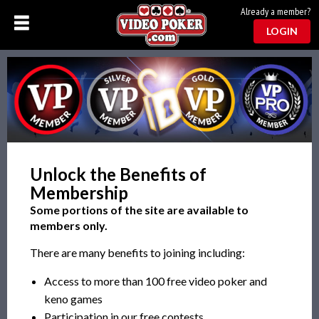
Already a member?
LOGIN
Unlock the Benefits of
Membership
Some portions of the site are available to
members only.
There are many benefits to joining including:
Access to more than 100 free video poker and
keno games
Participation in our free contests