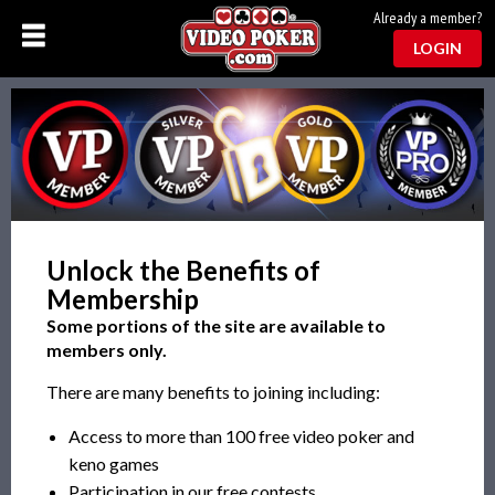
Already a member?
LOGIN
Unlock the Benefits of
Membership
Some portions of the site are available to
members only.
There are many benefits to joining including:
Access to more than 100 free video poker and
keno games
Participation in our free contests