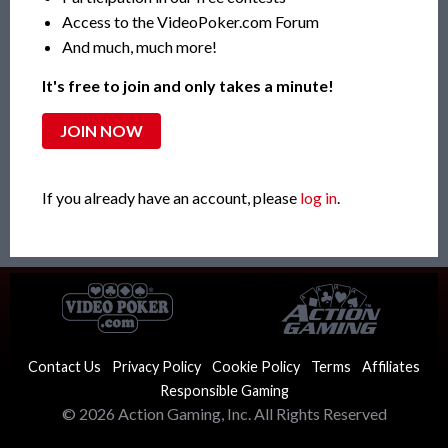
Access to the VideoPoker.com Forum
And much, much more!
It's free to join and only takes a minute!
JOIN NOW
If you already have an account, please
log in
.
Contact Us
Privacy Policy
Cookie Policy
Terms
Affiliates
Responsible Gaming
© 2026 Action Gaming, Inc. All Rights Reserved