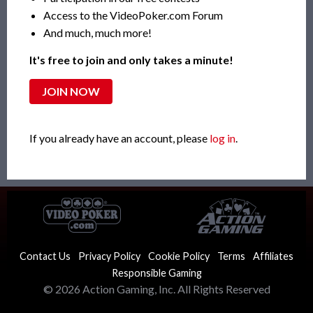
Access to the VideoPoker.com Forum
And much, much more!
It's free to join and only takes a minute!
JOIN NOW
If you already have an account, please
log in
.
Contact Us
Privacy Policy
Cookie Policy
Terms
Affiliates
Responsible Gaming
© 2026 Action Gaming, Inc. All Rights Reserved