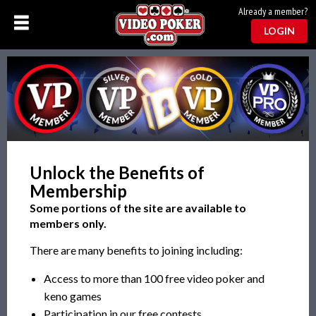
Already a member?
LOGIN
Unlock the Benefits of
Membership
Some portions of the site are available to
members only.
There are many benefits to joining including:
Access to more than 100 free video poker and
keno games
Participation in our free contests