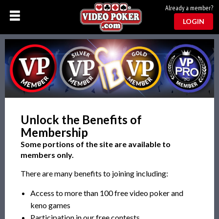
Already a member?
LOGIN
Unlock the Benefits of
Membership
Some portions of the site are available to
members only.
There are many benefits to joining including:
Access to more than 100 free video poker and
keno games
Participation in our free contests