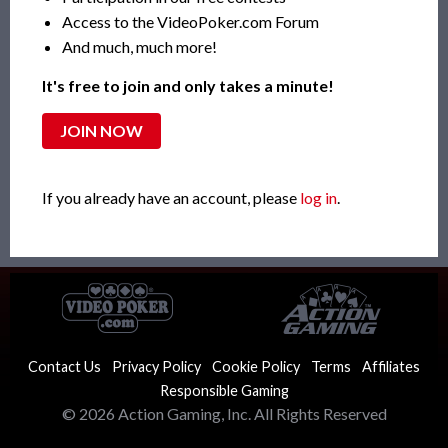
Access to the VideoPoker.com Forum
And much, much more!
It's free to join and only takes a minute!
JOIN NOW
If you already have an account, please
log in
.
Contact Us
Privacy Policy
Cookie Policy
Terms
Affiliates
Responsible Gaming
© 2026 Action Gaming, Inc. All Rights Reserved