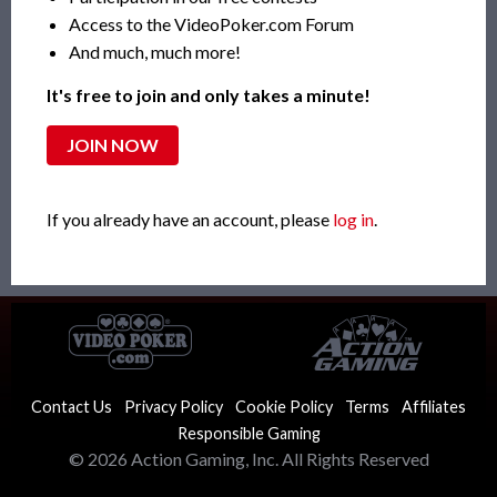
Access to the VideoPoker.com Forum
And much, much more!
It's free to join and only takes a minute!
JOIN NOW
If you already have an account, please
log in
.
Contact Us
Privacy Policy
Cookie Policy
Terms
Affiliates
Responsible Gaming
© 2026 Action Gaming, Inc. All Rights Reserved