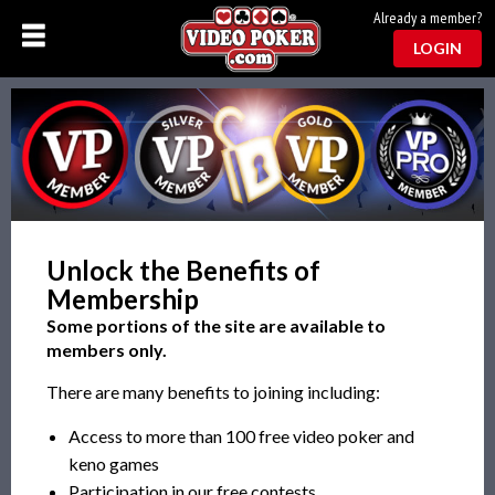
Already a member?
LOGIN
Unlock the Benefits of
Membership
Some portions of the site are available to
members only.
There are many benefits to joining including:
Access to more than 100 free video poker and
keno games
Participation in our free contests