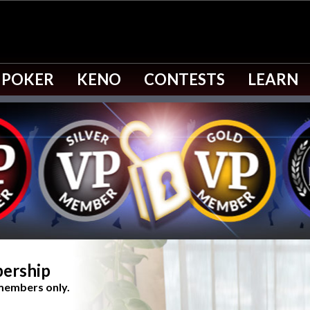
 POKER
KENO
CONTESTS
LEARN
bership
 members only.