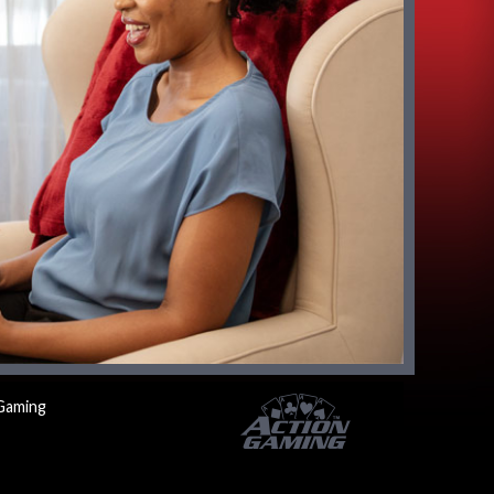
Gaming