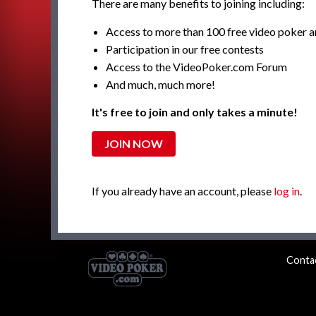
There are many benefits to joining including:
Access to more than 100 free video poker 
Participation in our free contests
Access to the VideoPoker.com Forum
And much, much more!
It's free to join and only takes a minute!
JOIN NOW
If you already have an account, please
log in
.
Conta