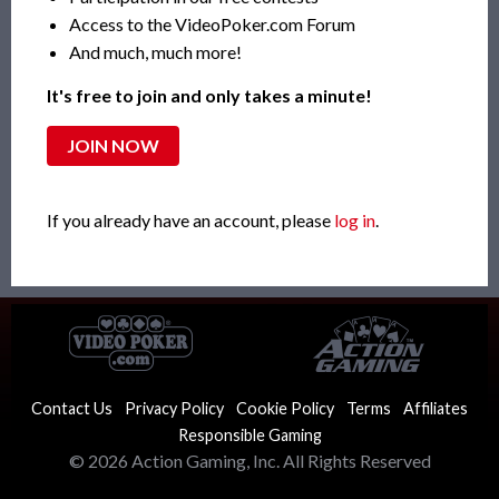
Access to the VideoPoker.com Forum
And much, much more!
It's free to join and only takes a minute!
JOIN NOW
If you already have an account, please
log in
.
Contact Us
Privacy Policy
Cookie Policy
Terms
Affiliates
Responsible Gaming
© 2026 Action Gaming, Inc. All Rights Reserved