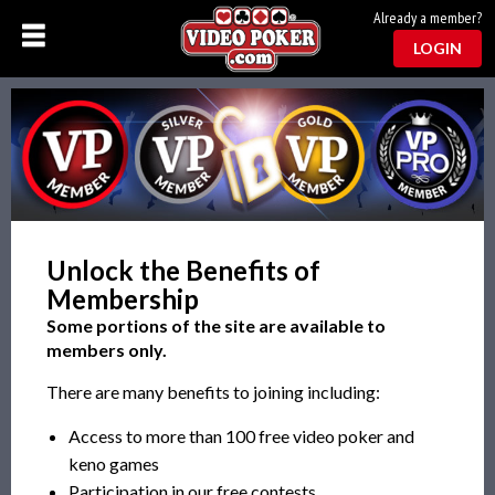
Already a member?
LOGIN
Unlock the Benefits of
Membership
Some portions of the site are available to
members only.
There are many benefits to joining including:
Access to more than 100 free video poker and
keno games
Participation in our free contests