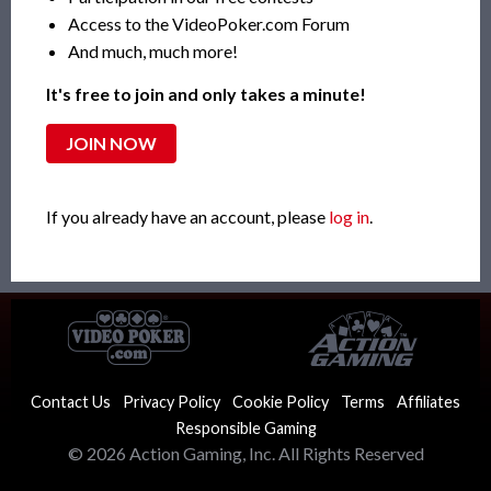
Access to the VideoPoker.com Forum
And much, much more!
It's free to join and only takes a minute!
JOIN NOW
If you already have an account, please
log in
.
Contact Us
Privacy Policy
Cookie Policy
Terms
Affiliates
Responsible Gaming
© 2026 Action Gaming, Inc. All Rights Reserved