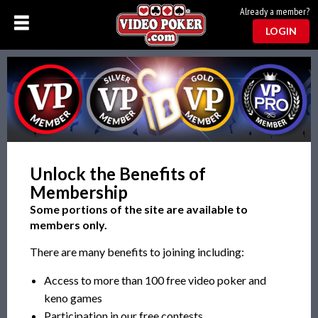
Already a member?
LOGIN
Unlock the Benefits of
Membership
Some portions of the site are available to
members only.
There are many benefits to joining including:
Access to more than 100 free video poker and
keno games
Participation in our free contests