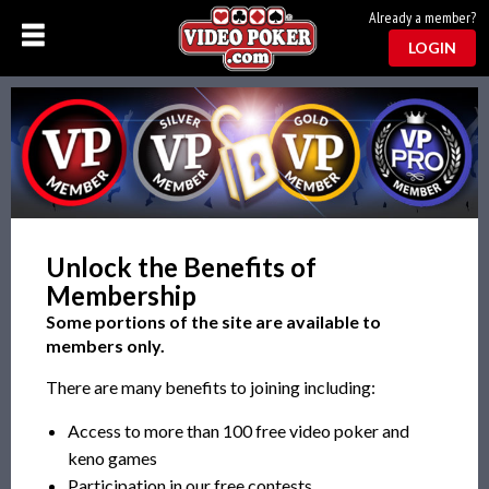
Already a member?
LOGIN
Unlock the Benefits of
Membership
Some portions of the site are available to
members only.
There are many benefits to joining including:
Access to more than 100 free video poker and
keno games
Participation in our free contests