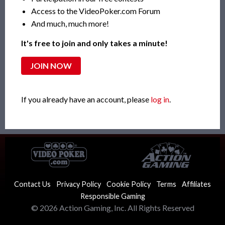
Access to the VideoPoker.com Forum
And much, much more!
It's free to join and only takes a minute!
JOIN NOW
If you already have an account, please
log in
.
Contact Us
Privacy Policy
Cookie Policy
Terms
Affiliates
Responsible Gaming
© 2026 Action Gaming, Inc. All Rights Reserved