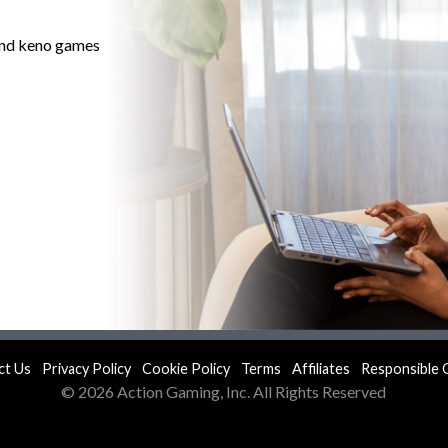
and keno games
ct Us
Privacy Policy
Cookie Policy
Terms
Affiliates
Responsible 
© 2026 Action Gaming, Inc. All Rights Reserved