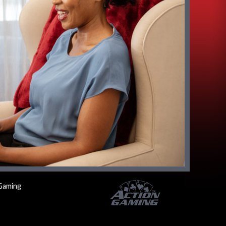
Gaming