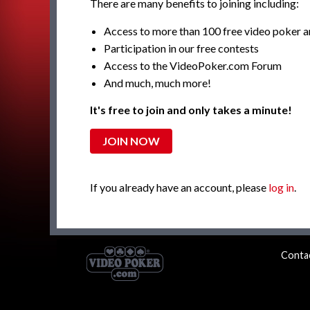
There are many benefits to joining including:
Access to more than 100 free video poker 
Participation in our free contests
Access to the VideoPoker.com Forum
And much, much more!
It's free to join and only takes a minute!
JOIN NOW
If you already have an account, please
log in
.
Conta