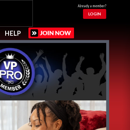
Already a member?
LOGIN
HELP