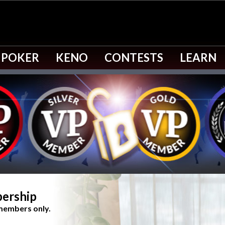
 POKER
KENO
CONTESTS
LEARN
bership
 members only.