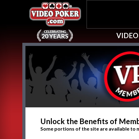
VIDEO
Unlock the Benefits of Mem
Some portions of the site are available to