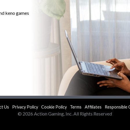
and keno games
ct Us
Privacy Policy
Cookie Policy
Terms
Affiliates
Responsible 
© 2026 Action Gaming, Inc. All Rights Reserved