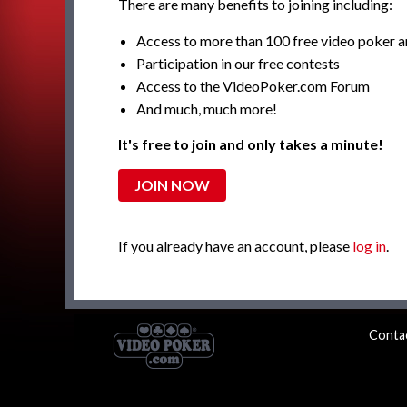
There are many benefits to joining including:
Access to more than 100 free video poker 
Participation in our free contests
Access to the VideoPoker.com Forum
And much, much more!
It's free to join and only takes a minute!
JOIN NOW
If you already have an account, please
log in
.
Conta