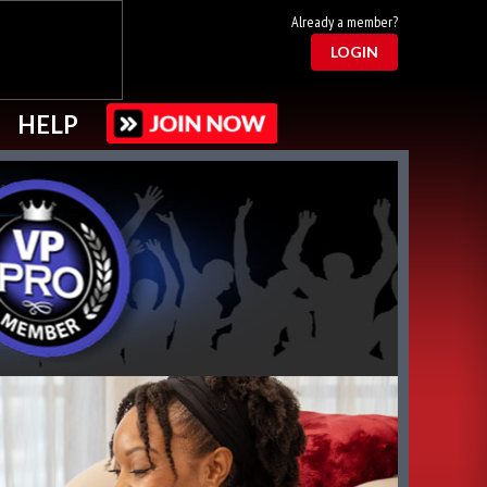
Already a member?
LOGIN
HELP