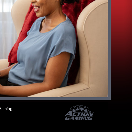
Gaming