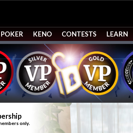
 POKER
KENO
CONTESTS
LEARN
bership
 members only.