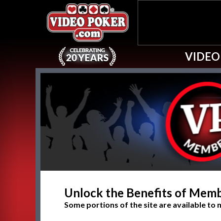
VIDEO
Unlock the Benefits of Mem
Some portions of the site are available to