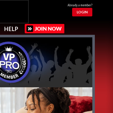
Already a member?
LOGIN
HELP