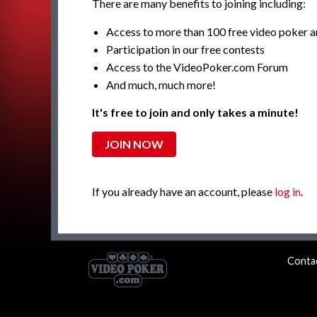
There are many benefits to joining including:
Access to more than 100 free video poker 
Participation in our free contests
Access to the VideoPoker.com Forum
And much, much more!
It's free to join and only takes a minute!
JOIN NOW
If you already have an account, please
log in
.
Conta