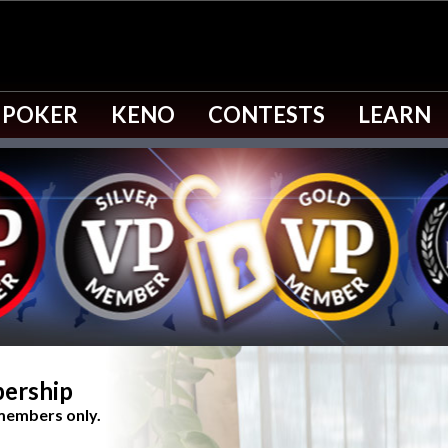
 POKER
KENO
CONTESTS
LEARN
bership
 members only.