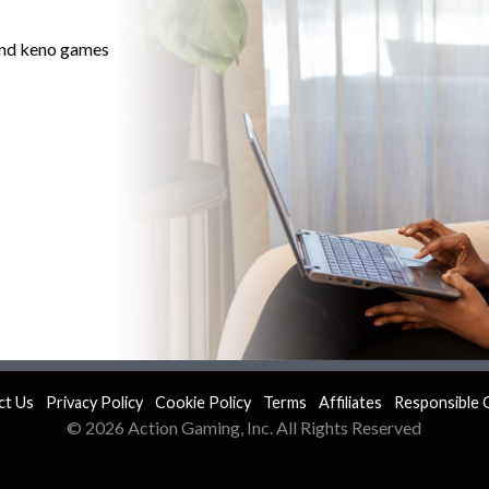
and keno games
ct Us
Privacy Policy
Cookie Policy
Terms
Affiliates
Responsible 
© 2026 Action Gaming, Inc. All Rights Reserved