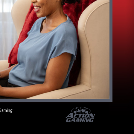
Gaming