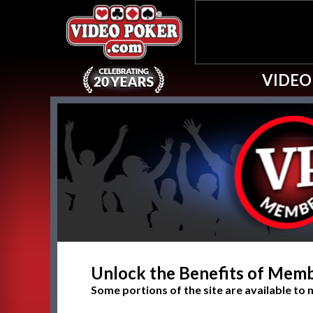
VIDEO
Unlock the Benefits of Mem
Some portions of the site are available to