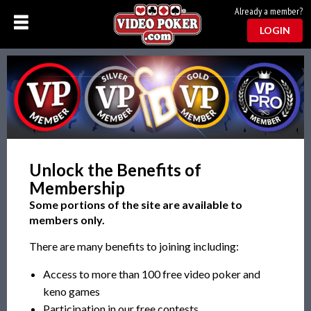
Already a member?
LOGIN
Unlock the Benefits of
Membership
Some portions of the site are available to
members only.
There are many benefits to joining including:
Access to more than 100 free video poker and
keno games
Participation in our free contests