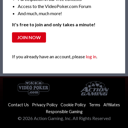
Access to the VideoPoker.com Forum
And much, much more!
It's free to join and only takes a minute!
JOIN NOW
If you already have an account, please
log in
.
Contact Us
Privacy Policy
Cookie Policy
Terms
Affiliates
Responsible Gaming
© 2026 Action Gaming, Inc. All Rights Reserved