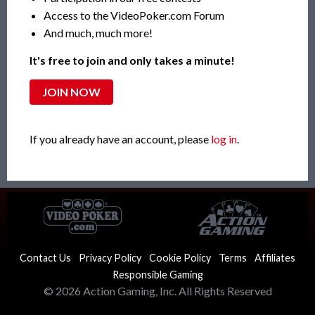
Access to the VideoPoker.com Forum
And much, much more!
It's free to join and only takes a minute!
JOIN NOW
If you already have an account, please
log in
.
Contact Us
Privacy Policy
Cookie Policy
Terms
Affiliates
Responsible Gaming
© 2026 Action Gaming, Inc. All Rights Reserved