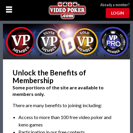
Already a member?
LOGIN
Unlock the Benefits of
Membership
Some portions of the site are available to
members only.
There are many benefits to joining including:
Access to more than 100 free video poker and
keno games
Participation in our free contests