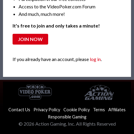
Access to the VideoPoker.com Forum
And much, much more!
It's free to join and only takes a minute!
JOIN NOW
If you already have an account, please
log in
.
Contact Us
Privacy Policy
Cookie Policy
Terms
Affiliates
Responsible Gaming
© 2026 Action Gaming, Inc. All Rights Reserved