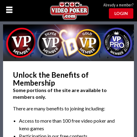
Already a member?
LOGIN
Unlock the Benefits of
Membership
Some portions of the site are available to
members only.
There are many benefits to joining including:
Access to more than 100 free video poker and
keno games
Participation in our free contests