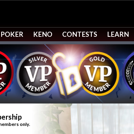
 POKER
KENO
CONTESTS
LEARN
bership
 members only.