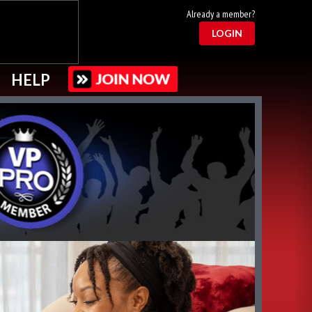
Already a member?
LOGIN
HELP