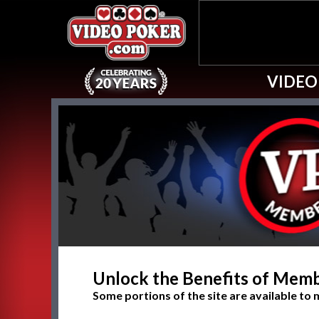
VIDEO
Unlock the Benefits of Mem
Some portions of the site are available to