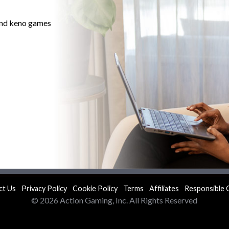
and keno games
ct Us
Privacy Policy
Cookie Policy
Terms
Affiliates
Responsible 
© 2026 Action Gaming, Inc. All Rights Reserved