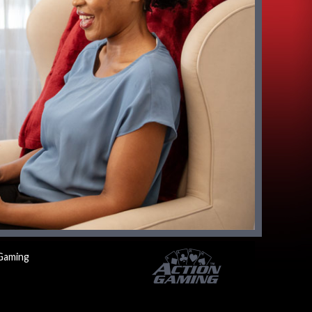
Gaming