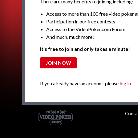
There are many benefits to joining including:
Access to more than 100 free video poker 
Participation in our free contests
Access to the VideoPoker.com Forum
And much, much more!
It's free to join and only takes a minute!
JOIN NOW
If you already have an account, please
log in
.
Conta