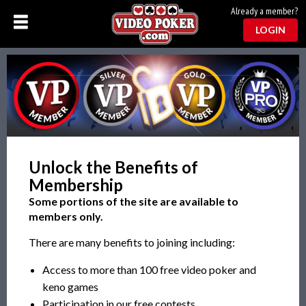
Already a member?
LOGIN
Unlock the Benefits of
Membership
Some portions of the site are available to
members only.
There are many benefits to joining including:
Access to more than 100 free video poker and
keno games
Participation in our free contests