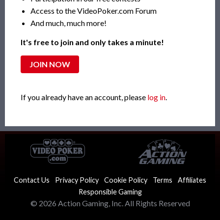
Access to the VideoPoker.com Forum
And much, much more!
It's free to join and only takes a minute!
JOIN NOW
If you already have an account, please
log in
.
Contact Us
Privacy Policy
Cookie Policy
Terms
Affiliates
Responsible Gaming
© 2026 Action Gaming, Inc. All Rights Reserved