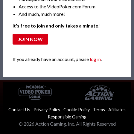
Access to the VideoPoker.com Forum
And much, much more!
It's free to join and only takes a minute!
JOIN NOW
If you already have an account, please
log in
.
Contact Us
Privacy Policy
Cookie Policy
Terms
Affiliates
Responsible Gaming
© 2026 Action Gaming, Inc. All Rights Reserved