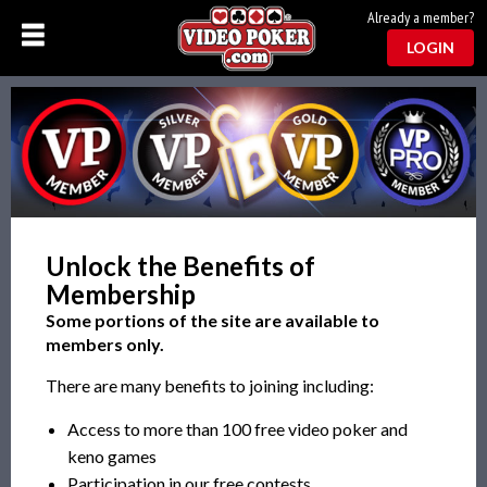
Already a member?
LOGIN
Unlock the Benefits of
Membership
Some portions of the site are available to
members only.
There are many benefits to joining including:
Access to more than 100 free video poker and
keno games
Participation in our free contests