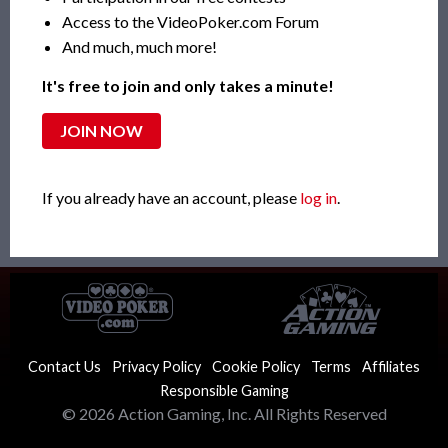
Access to the VideoPoker.com Forum
And much, much more!
It's free to join and only takes a minute!
JOIN NOW
If you already have an account, please
log in
.
Contact Us
Privacy Policy
Cookie Policy
Terms
Affiliates
Responsible Gaming
© 2026 Action Gaming, Inc. All Rights Reserved