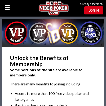
Already a member?
LOGIN
Unlock the Benefits of
Membership
Some portions of the site are available to
members only.
There are many benefits to joining including:
Access to more than 100 free video poker and
keno games
Participation in our free contests