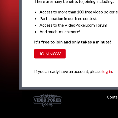
There are many benefits to joining including:
Access to more than 100 free video poker 
Participation in our free contests
Access to the VideoPoker.com Forum
And much, much more!
It's free to join and only takes a minute!
JOIN NOW
If you already have an account, please
log in
.
Conta