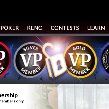
 POKER
KENO
CONTESTS
LEARN
bership
 members only.