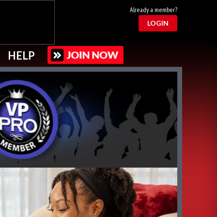
Already a member?
LOGIN
HELP