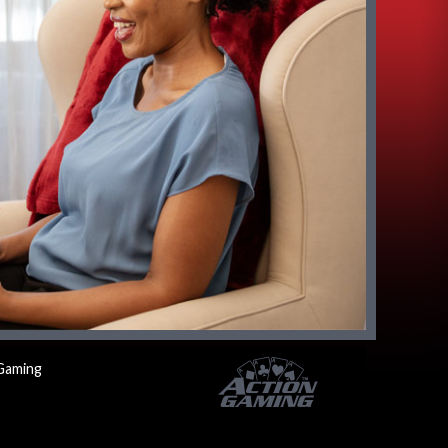
Gaming