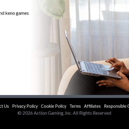
and keno games
ct Us
Privacy Policy
Cookie Policy
Terms
Affiliates
Responsible 
© 2026 Action Gaming, Inc. All Rights Reserved