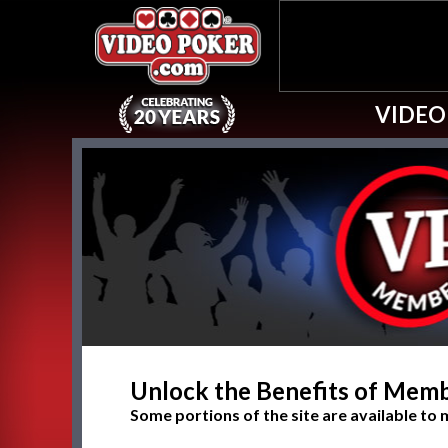
VIDEO
Unlock the Benefits of Mem
Some portions of the site are available to