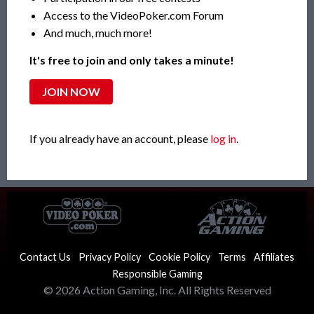
Access to the VideoPoker.com Forum
And much, much more!
It's free to join and only takes a minute!
JOIN NOW
If you already have an account, please
log in
.
Contact Us
Privacy Policy
Cookie Policy
Terms
Affiliates
Responsible Gaming
© 2026 Action Gaming, Inc. All Rights Reserved