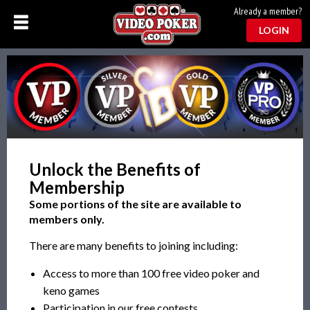
Already a member?
LOGIN
Unlock the Benefits of
Membership
Some portions of the site are available to
members only.
There are many benefits to joining including:
Access to more than 100 free video poker and
keno games
Participation in our free contests