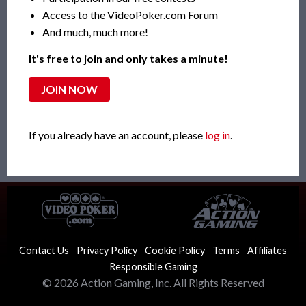
Access to the VideoPoker.com Forum
And much, much more!
It's free to join and only takes a minute!
JOIN NOW
If you already have an account, please
log in
.
Contact Us
Privacy Policy
Cookie Policy
Terms
Affiliates
Responsible Gaming
© 2026 Action Gaming, Inc. All Rights Reserved