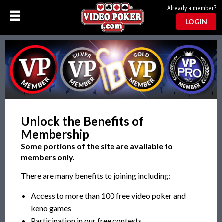
Already a member?
LOGIN
Unlock the Benefits of
Membership
Some portions of the site are available to
members only.
There are many benefits to joining including:
Access to more than 100 free video poker and
keno games
Participation in our free contests