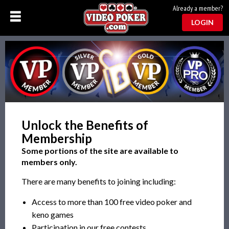
Already a member?
LOGIN
Unlock the Benefits of
Membership
Some portions of the site are available to
members only.
There are many benefits to joining including:
Access to more than 100 free video poker and
keno games
Participation in our free contests