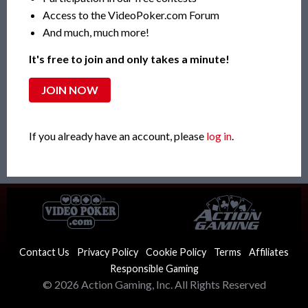
Access to the VideoPoker.com Forum
And much, much more!
It's free to join and only takes a minute!
JOIN NOW
If you already have an account, please
log in
.
Contact Us
Privacy Policy
Cookie Policy
Terms
Affiliates
Responsible Gaming
© 2026 Action Gaming, Inc. All Rights Reserved