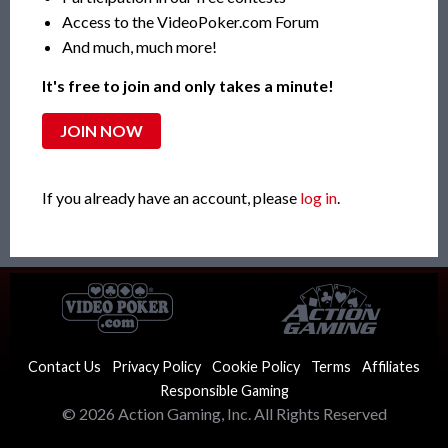
Access to the VideoPoker.com Forum
And much, much more!
It's free to join and only takes a minute!
JOIN NOW
If you already have an account, please
log in
.
Contact Us
Privacy Policy
Cookie Policy
Terms
Affiliates
Responsible Gaming
© 2026 Action Gaming, Inc. All Rights Reserved