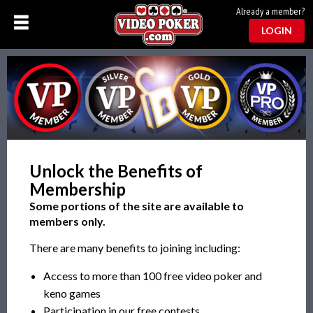
Already a member?
LOGIN
Unlock the Benefits of
Membership
Some portions of the site are available to
members only.
There are many benefits to joining including:
Access to more than 100 free video poker and
keno games
Participation in our free contests