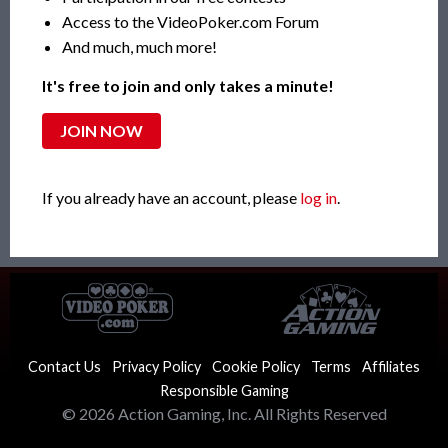
Access to the VideoPoker.com Forum
And much, much more!
It's free to join and only takes a minute!
JOIN NOW
If you already have an account, please
log in
.
Contact Us
Privacy Policy
Cookie Policy
Terms
Affiliates
Responsible Gaming
© 2026 Action Gaming, Inc. All Rights Reserved