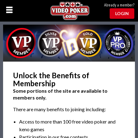
Already a member?
LOGIN
Unlock the Benefits of
Membership
Some portions of the site are available to
members only.
There are many benefits to joining including:
Access to more than 100 free video poker and
keno games
Participation in our free contests