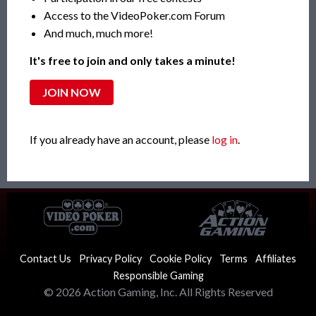
Access to the VideoPoker.com Forum
And much, much more!
It's free to join and only takes a minute!
JOIN NOW
If you already have an account, please
log in
.
Contact Us
Privacy Policy
Cookie Policy
Terms
Affiliates
Responsible Gaming
© 2026 Action Gaming, Inc. All Rights Reserved