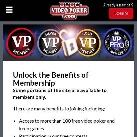
Already a member?
LOGIN
Unlock the Benefits of
Membership
Some portions of the site are available to
members only.
There are many benefits to joining including:
Access to more than 100 free video poker and
keno games
Participation in our free contests