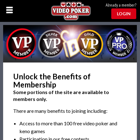
Already a member?
LOGIN
Unlock the Benefits of
Membership
Some portions of the site are available to
members only.
There are many benefits to joining including:
Access to more than 100 free video poker and
keno games
Participation in our free contests