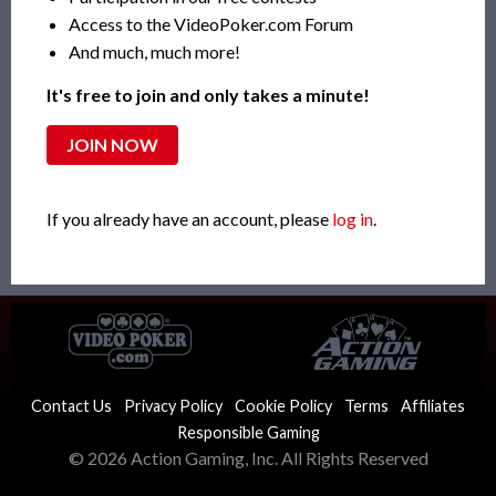
Access to the VideoPoker.com Forum
And much, much more!
It's free to join and only takes a minute!
JOIN NOW
If you already have an account, please
log in
.
Contact Us
Privacy Policy
Cookie Policy
Terms
Affiliates
Responsible Gaming
© 2026 Action Gaming, Inc. All Rights Reserved