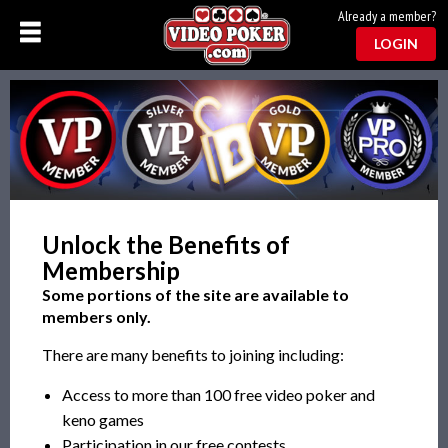
Already a member?
LOGIN
Unlock the Benefits of
Membership
Some portions of the site are available to
members only.
There are many benefits to joining including:
Access to more than 100 free video poker and
keno games
Participation in our free contests