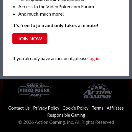
Access to the VideoPoker.com Forum
And much, much more!
It's free to join and only takes a minute!
JOIN NOW
If you already have an account, please
log in
.
Contact Us
Privacy Policy
Cookie Policy
Terms
Affiliates
Responsible Gaming
© 2026 Action Gaming, Inc. All Rights Reserved