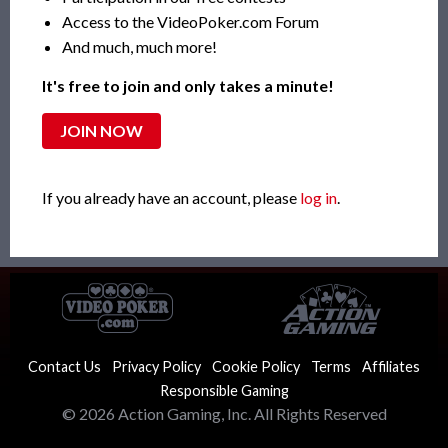
Access to the VideoPoker.com Forum
And much, much more!
It's free to join and only takes a minute!
JOIN NOW
If you already have an account, please
log in
.
Contact Us
Privacy Policy
Cookie Policy
Terms
Affiliates
Responsible Gaming
© 2026 Action Gaming, Inc. All Rights Reserved