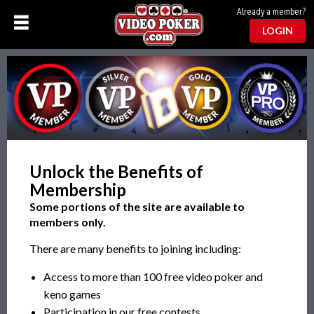
Already a member?
LOGIN
Unlock the Benefits of
Membership
Some portions of the site are available to
members only.
There are many benefits to joining including:
Access to more than 100 free video poker and
keno games
Participation in our free contests