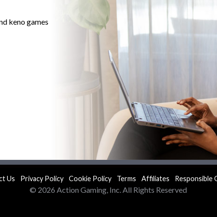
and keno games
ct Us
Privacy Policy
Cookie Policy
Terms
Affiliates
Responsible 
© 2026 Action Gaming, Inc. All Rights Reserved