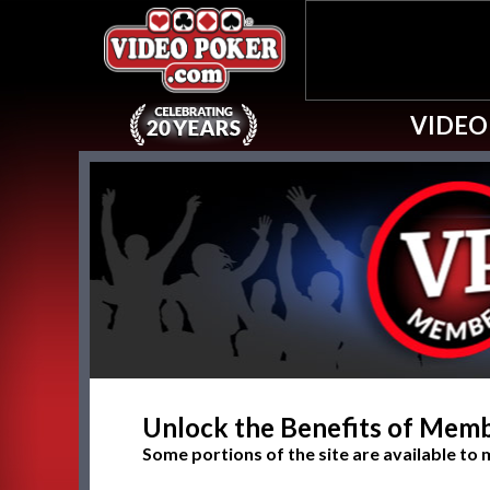
VIDEO
Unlock the Benefits of Mem
Some portions of the site are available to