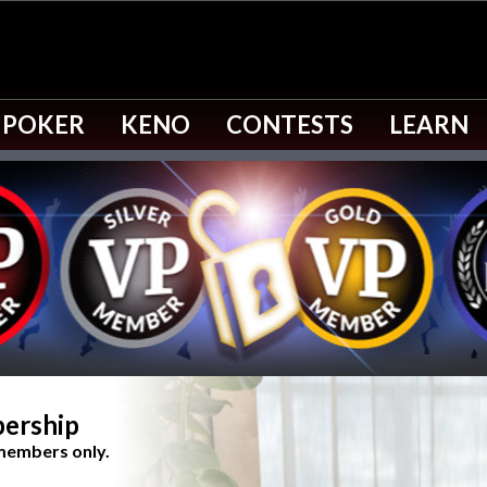
 POKER
KENO
CONTESTS
LEARN
bership
 members only.