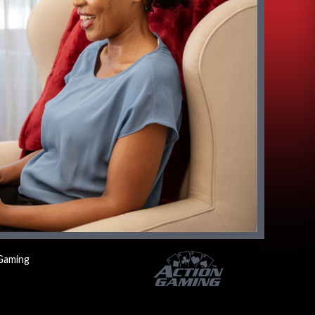
Gaming