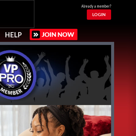
Already a member?
LOGIN
HELP