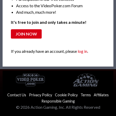
Access to the VideoPoker.com Forum
And much, much more!
It's free to join and only takes a minute!
JOIN NOW
If you already have an account, please
log in
.
Contact Us
Privacy Policy
Cookie Policy
Terms
Affiliates
Responsible Gaming
© 2026 Action Gaming, Inc. All Rights Reserved