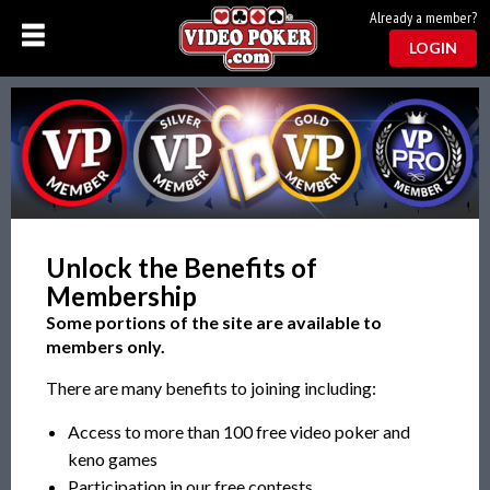
Already a member?
LOGIN
Unlock the Benefits of
Membership
Some portions of the site are available to
members only.
There are many benefits to joining including:
Access to more than 100 free video poker and
keno games
Participation in our free contests