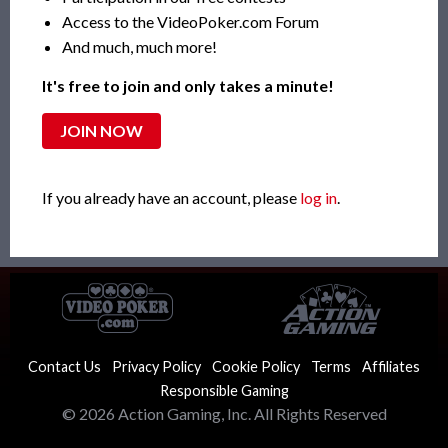
Access to the VideoPoker.com Forum
And much, much more!
It's free to join and only takes a minute!
JOIN NOW
If you already have an account, please
log in
.
Contact Us
Privacy Policy
Cookie Policy
Terms
Affiliates
Responsible Gaming
© 2026 Action Gaming, Inc. All Rights Reserved