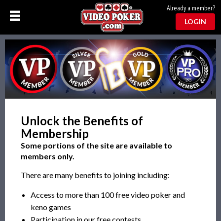
Already a member?
LOGIN
Unlock the Benefits of
Membership
Some portions of the site are available to
members only.
There are many benefits to joining including:
Access to more than 100 free video poker and
keno games
Participation in our free contests