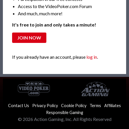
Access to the VideoPoker.com Forum
And much, much more!
It's free to join and only takes a minute!
JOIN NOW
If you already have an account, please
log in
.
Contact Us
Privacy Policy
Cookie Policy
Terms
Affiliates
Responsible Gaming
© 2026 Action Gaming, Inc. All Rights Reserved