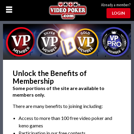
Already a member?
LOGIN
Unlock the Benefits of
Membership
Some portions of the site are available to
members only.
There are many benefits to joining including:
Access to more than 100 free video poker and
keno games
Participation in our free contests