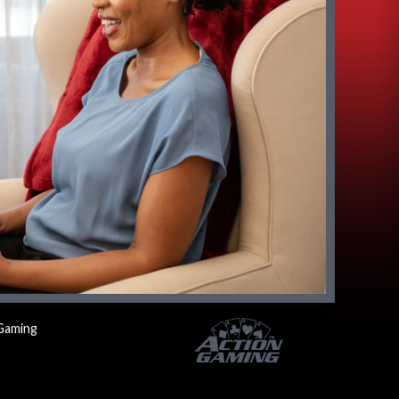
Gaming