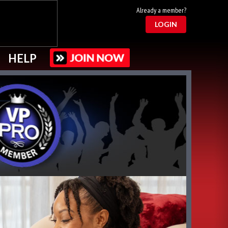
Already a member?
LOGIN
HELP