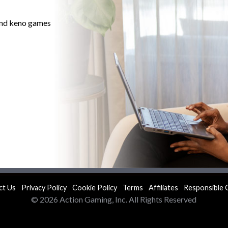
and keno games
ct Us
Privacy Policy
Cookie Policy
Terms
Affiliates
Responsible 
© 2026 Action Gaming, Inc. All Rights Reserved