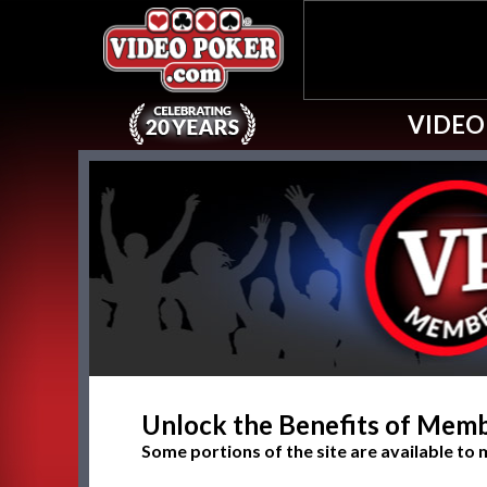
VIDEO
Unlock the Benefits of Mem
Some portions of the site are available to