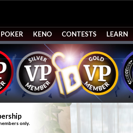
 POKER
KENO
CONTESTS
LEARN
bership
 members only.