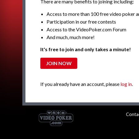
There are many benefits to joining including:
Access to more than 100 free video poker 
Participation in our free contests
Access to the VideoPoker.com Forum
And much, much more!
It's free to join and only takes a minute!
JOIN NOW
If you already have an account, please
log in
.
Conta