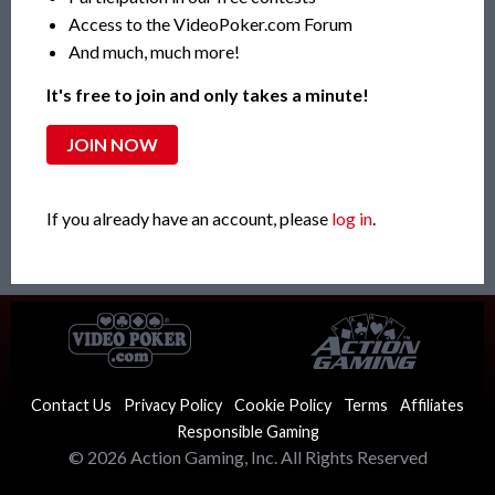
Access to the VideoPoker.com Forum
And much, much more!
It's free to join and only takes a minute!
JOIN NOW
If you already have an account, please
log in
.
Contact Us
Privacy Policy
Cookie Policy
Terms
Affiliates
Responsible Gaming
© 2026 Action Gaming, Inc. All Rights Reserved