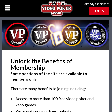
Already a member?
LOGIN
Unlock the Benefits of
Membership
Some portions of the site are available to
members only.
There are many benefits to joining including:
Access to more than 100 free video poker and
keno games
Participation in our free contests