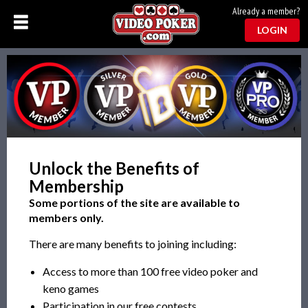
Already a member?
LOGIN
Unlock the Benefits of
Membership
Some portions of the site are available to
members only.
There are many benefits to joining including:
Access to more than 100 free video poker and
keno games
Participation in our free contests