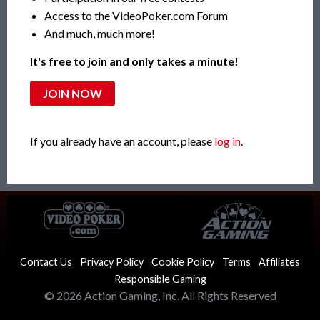
Access to the VideoPoker.com Forum
And much, much more!
It's free to join and only takes a minute!
JOIN NOW
If you already have an account, please
log in
.
Contact Us
Privacy Policy
Cookie Policy
Terms
Affiliates
Responsible Gaming
© 2026 Action Gaming, Inc. All Rights Reserved