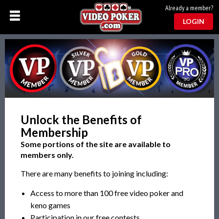
Already a member?
LOGIN
Unlock the Benefits of
Membership
Some portions of the site are available to
members only.
There are many benefits to joining including:
Access to more than 100 free video poker and
keno games
Participation in our free contests