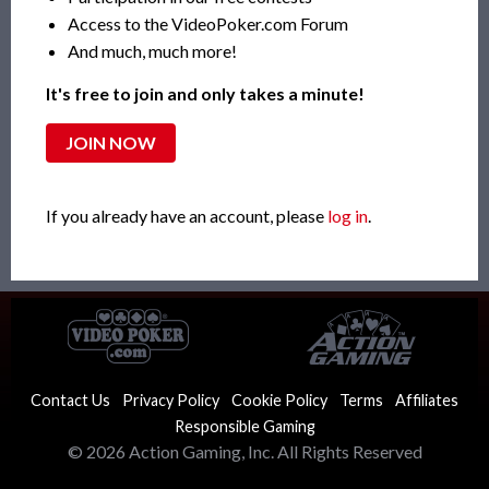
Access to the VideoPoker.com Forum
And much, much more!
It's free to join and only takes a minute!
JOIN NOW
If you already have an account, please
log in
.
Contact Us
Privacy Policy
Cookie Policy
Terms
Affiliates
Responsible Gaming
© 2026 Action Gaming, Inc. All Rights Reserved