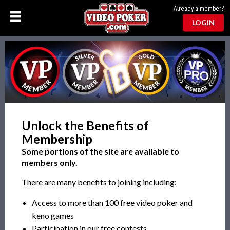
Already a member?
LOGIN
Unlock the Benefits of
Membership
Some portions of the site are available to
members only.
There are many benefits to joining including:
Access to more than 100 free video poker and
keno games
Participation in our free contests