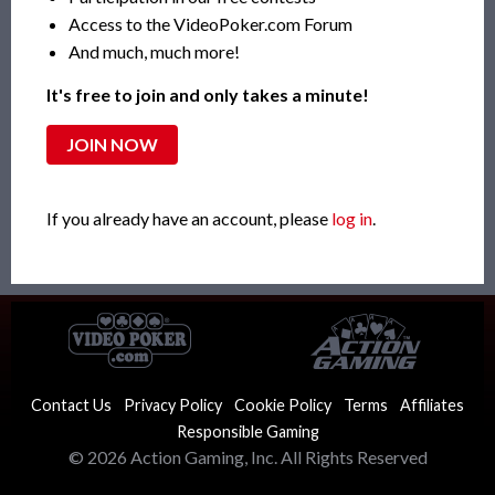
Access to the VideoPoker.com Forum
And much, much more!
It's free to join and only takes a minute!
JOIN NOW
If you already have an account, please
log in
.
Contact Us
Privacy Policy
Cookie Policy
Terms
Affiliates
Responsible Gaming
© 2026 Action Gaming, Inc. All Rights Reserved