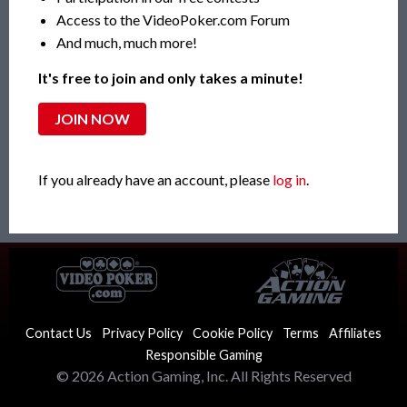
Access to the VideoPoker.com Forum
And much, much more!
It's free to join and only takes a minute!
JOIN NOW
If you already have an account, please
log in
.
Contact Us
Privacy Policy
Cookie Policy
Terms
Affiliates
Responsible Gaming
© 2026 Action Gaming, Inc. All Rights Reserved