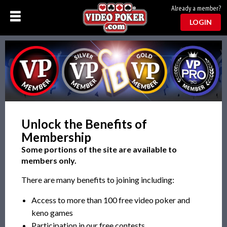
Already a member?
LOGIN
Unlock the Benefits of
Membership
Some portions of the site are available to
members only.
There are many benefits to joining including:
Access to more than 100 free video poker and
keno games
Participation in our free contests