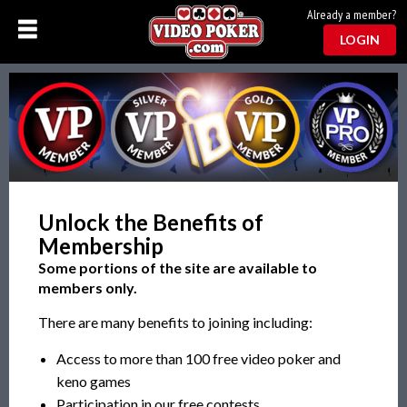
Already a member?
LOGIN
Unlock the Benefits of
Membership
Some portions of the site are available to
members only.
There are many benefits to joining including:
Access to more than 100 free video poker and
keno games
Participation in our free contests