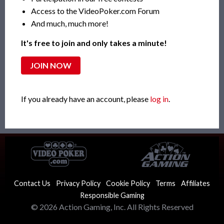
Access to the VideoPoker.com Forum
And much, much more!
It's free to join and only takes a minute!
JOIN NOW
If you already have an account, please
log in
.
Contact Us
Privacy Policy
Cookie Policy
Terms
Affiliates
Responsible Gaming
© 2026 Action Gaming, Inc. All Rights Reserved