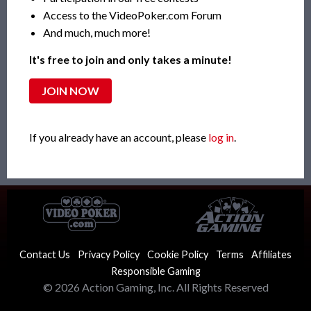
Access to the VideoPoker.com Forum
And much, much more!
It's free to join and only takes a minute!
JOIN NOW
If you already have an account, please
log in
.
Contact Us
Privacy Policy
Cookie Policy
Terms
Affiliates
Responsible Gaming
© 2026 Action Gaming, Inc. All Rights Reserved