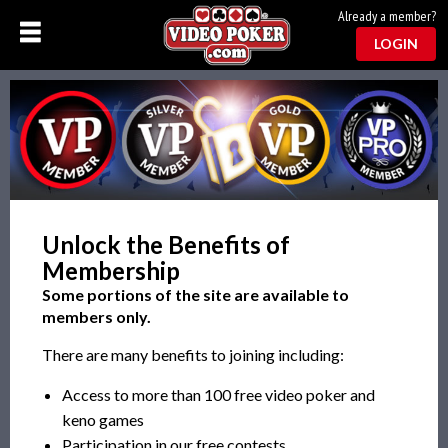
Already a member?
LOGIN
Unlock the Benefits of
Membership
Some portions of the site are available to
members only.
There are many benefits to joining including:
Access to more than 100 free video poker and
keno games
Participation in our free contests