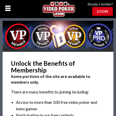
Already a member?
LOGIN
Unlock the Benefits of
Membership
Some portions of the site are available to
members only.
There are many benefits to joining including:
Access to more than 100 free video poker and
keno games
Participation in our free contests