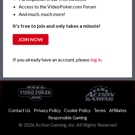
Access to the VideoPoker.com Forum
And much, much more!
It's free to join and only takes a minute!
JOIN NOW
If you already have an account, please
log in
.
Contact Us
Privacy Policy
Cookie Policy
Terms
Affiliates
Responsible Gaming
© 2026 Action Gaming, Inc. All Rights Reserved