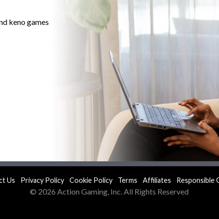
and keno games
ct Us
Privacy Policy
Cookie Policy
Terms
Affiliates
Responsible 
© 2026 Action Gaming, Inc. All Rights Reserved