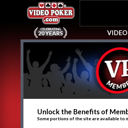
VIDEO
Unlock the Benefits of Mem
Some portions of the site are available to