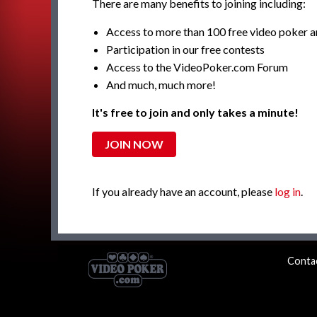
There are many benefits to joining including:
Access to more than 100 free video poker 
Participation in our free contests
Access to the VideoPoker.com Forum
And much, much more!
It's free to join and only takes a minute!
JOIN NOW
If you already have an account, please
log in
.
Conta