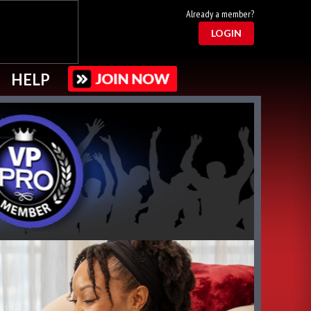
Already a member?
LOGIN
HELP