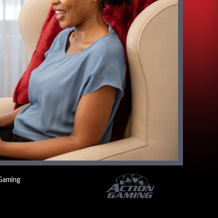
Gaming