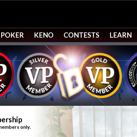
 POKER
KENO
CONTESTS
LEARN
bership
 members only.