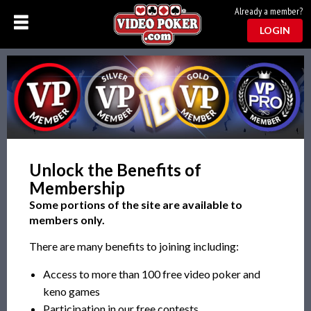
Already a member?
LOGIN
Unlock the Benefits of
Membership
Some portions of the site are available to
members only.
There are many benefits to joining including:
Access to more than 100 free video poker and
keno games
Participation in our free contests