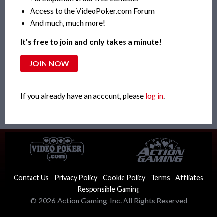
Access to the VideoPoker.com Forum
And much, much more!
It's free to join and only takes a minute!
JOIN NOW
If you already have an account, please
log in
.
Contact Us
Privacy Policy
Cookie Policy
Terms
Affiliates
Responsible Gaming
© 2026 Action Gaming, Inc. All Rights Reserved