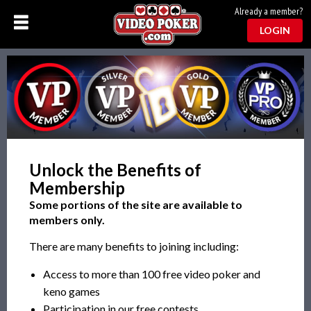
Already a member?
LOGIN
Unlock the Benefits of
Membership
Some portions of the site are available to
members only.
There are many benefits to joining including:
Access to more than 100 free video poker and
keno games
Participation in our free contests