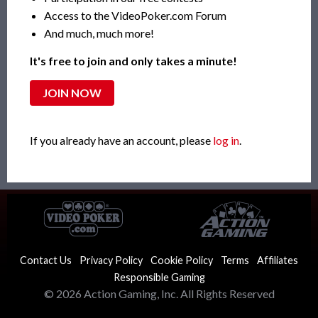
Access to the VideoPoker.com Forum
And much, much more!
It's free to join and only takes a minute!
JOIN NOW
If you already have an account, please
log in
.
Contact Us
Privacy Policy
Cookie Policy
Terms
Affiliates
Responsible Gaming
© 2026 Action Gaming, Inc. All Rights Reserved