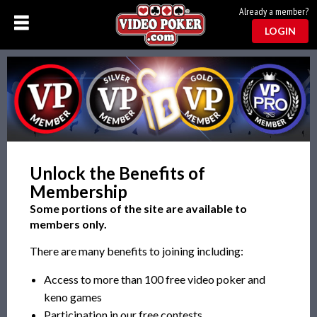
Already a member?
LOGIN
Unlock the Benefits of
Membership
Some portions of the site are available to
members only.
There are many benefits to joining including:
Access to more than 100 free video poker and
keno games
Participation in our free contests