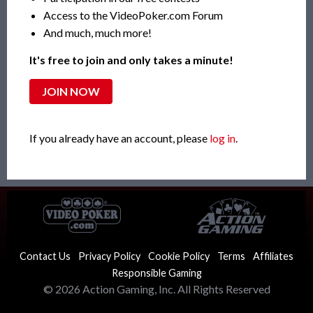
Access to the VideoPoker.com Forum
And much, much more!
It's free to join and only takes a minute!
JOIN NOW
If you already have an account, please
log in
.
Contact Us
Privacy Policy
Cookie Policy
Terms
Affiliates
Responsible Gaming
© 2026 Action Gaming, Inc. All Rights Reserved